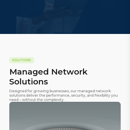
SOLUTIONS
Managed Network
Solutions
Designed for growing businesses, our managed network
solutions deliver the performance, security, and flexibility you
need – without the complexity.