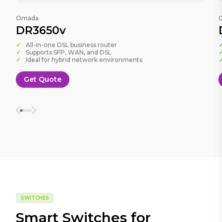
Omada
DR3650v
All-in-one DSL business router
Supports SFP, WAN, and DSL
Ideal for hybrid network environments
Get Quote
SWITCHES
Smart Switches for