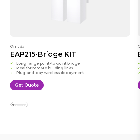
Omada
EAP215-Bridge KIT
Long-range point-to-point bridge
Ideal for remote building links
Plug-and-play wireless deployment
Get Quote