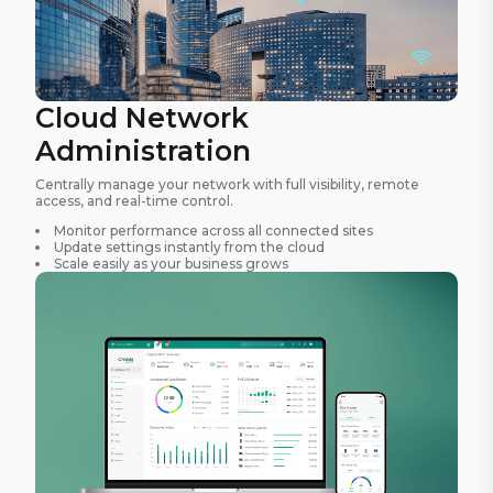
Cloud Network
Administration
Centrally manage your network with full visibility, remote
access, and real-time control.
Monitor performance across all connected sites
Update settings instantly from the cloud
Scale easily as your business grows