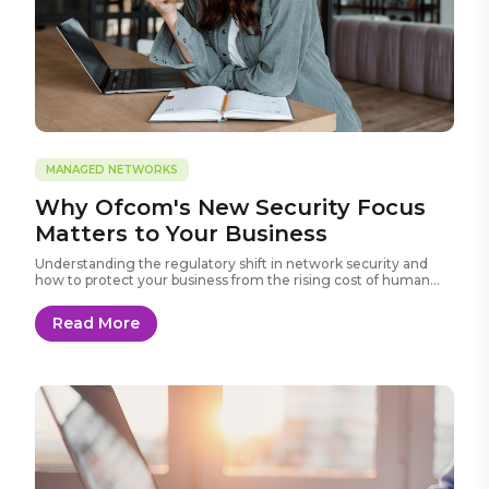
MANAGED NETWORKS
Why Ofcom's New Security Focus
Matters to Your Business
Understanding the regulatory shift in network security and
how to protect your business from the rising cost of human
error.
Read More