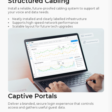
Structured Cabling
Install a reliable, future-proofed cabling system to support all
your voice and data needs.
Neatly installed and clearly labelled infrastructure
Supports high-speed network performance
Scalable layout for future tech upgrades
Captive Portals
Deliver a branded, secure login experience that controls
access and gathers useful guest data.