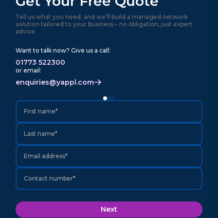
Get Your Free Quote
Tell us what you need, and we’ll build a managed network
solution tailored to your business – no obligation, just expert
advice.
Want to talk now? Give us a call:
01773 522300
or email:
enquiries@yappl.com
First name*
Last name*
Email address*
Contact number*
Next