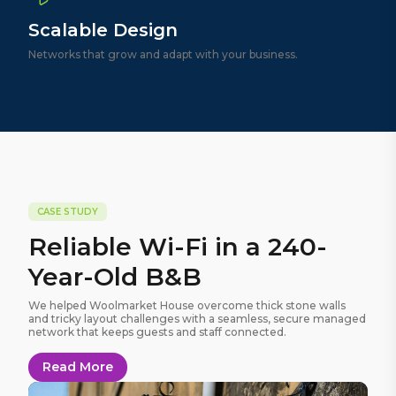
Scalable Design
Networks that grow and adapt with your business.
CASE STUDY
Reliable Wi-Fi in a 240-
Year-Old B&B
We helped Woolmarket House overcome thick stone walls
and tricky layout challenges with a seamless, secure managed
network that keeps guests and staff connected.
Read More