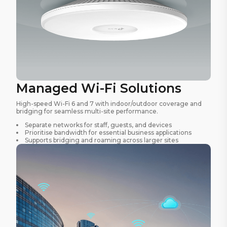
Managed Wi-Fi Solutions
High-speed Wi-Fi 6 and 7 with indoor/outdoor coverage and
bridging for seamless multi-site performance.
Separate networks for staff, guests, and devices
Prioritise bandwidth for essential business applications
Supports bridging and roaming across larger sites