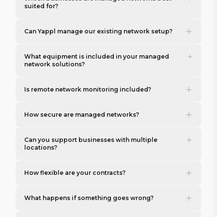
suited for?
Can Yappl manage our existing network setup?
What equipment is included in your managed
network solutions?
Is remote network monitoring included?
How secure are managed networks?
Can you support businesses with multiple
locations?
How flexible are your contracts?
What happens if something goes wrong?