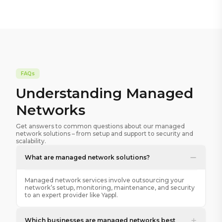
FAQs
Understanding Managed
Networks
Get answers to common questions about our managed
network solutions – from setup and support to security and
scalability.
What are managed network solutions?
Managed network services involve outsourcing your
network’s setup, monitoring, maintenance, and security
to an expert provider like Yappl.
Which businesses are managed networks best