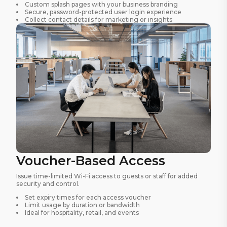
Custom splash pages with your business branding
Secure, password-protected user login experience
Collect contact details for marketing or insights
Voucher-Based Access
Issue time-limited Wi-Fi access to guests or staff for added
security and control.
Set expiry times for each access voucher
Limit usage by duration or bandwidth
Ideal for hospitality, retail, and events