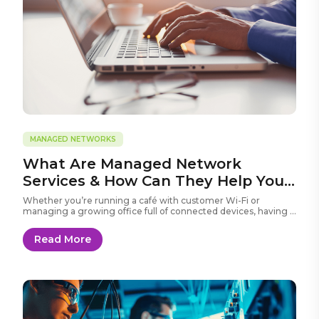
MANAGED NETWORKS
What Are Managed Network
Services & How Can They Help Your
Business?
Whether you’re running a café with customer Wi-Fi or
managing a growing office full of connected devices, having a
fast and reliable network is crucial.
Read More