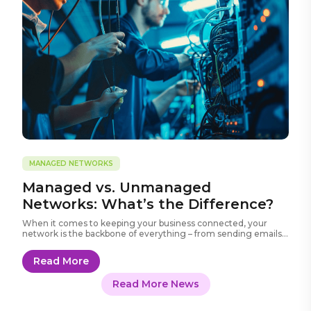
MANAGED NETWORKS
Managed vs. Unmanaged
Networks: What’s the Difference?
When it comes to keeping your business connected, your
network is the backbone of everything – from sending emails
and sharing files to running cloud apps and VoIP phone
systems.
Read More
Read More News