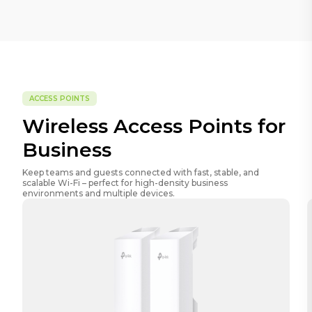
ACCESS POINTS
Wireless Access Points for
Business
Keep teams and guests connected with fast, stable, and
scalable Wi-Fi – perfect for high-density business
environments and multiple devices.