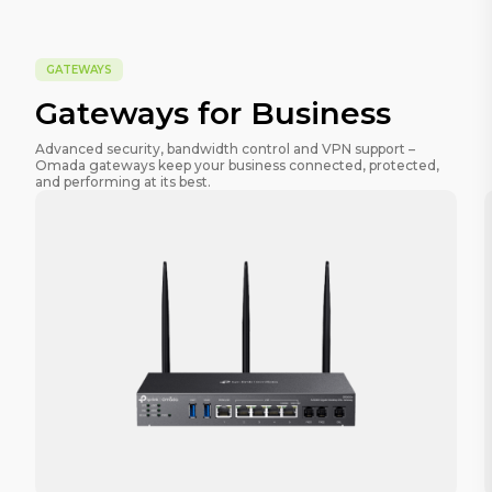
GATEWAYS
Gateways for Business
Advanced security, bandwidth control and VPN support –
Omada gateways keep your business connected, protected,
and performing at its best.