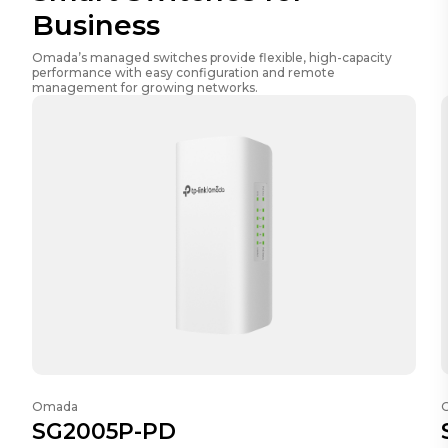
Business
Omada’s managed switches provide flexible, high-capacity
performance with easy configuration and remote
management for growing networks.
Omada
SG2005P-PD