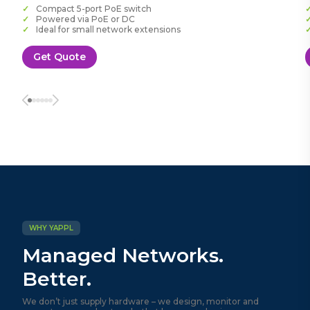
Compact 5-port PoE switch
Powered via PoE or DC
Ideal for small network extensions
Get Quote
WHY YAPPL
Managed Networks.
Better.
We don’t just supply hardware – we design, monitor and