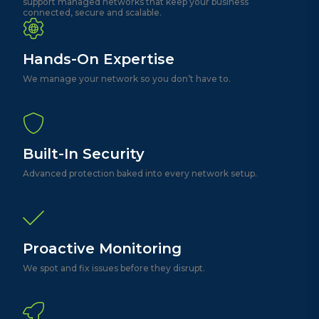
support managed networks that keep your business
connected, secure and scalable.
Hands-On Expertise
We manage your network so you don’t have to.
Built-In Security
Advanced protection baked into every network setup.
Proactive Monitoring
We spot and fix issues before they disrupt.