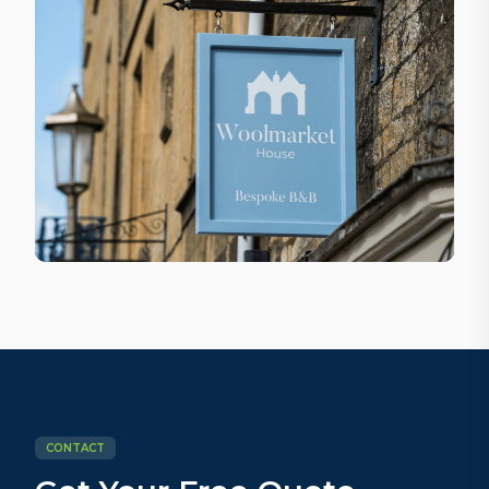
CONTACT