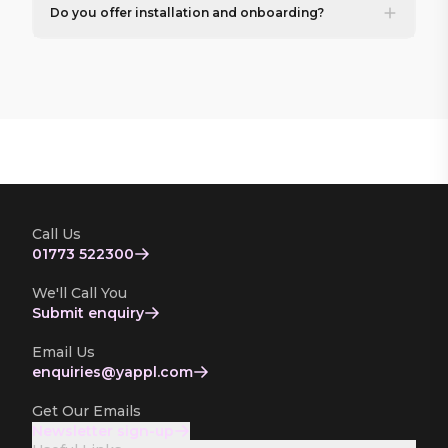
Do you offer installation and onboarding?
Call Us
01773 522300
We'll Call You
Submit enquiry
Email Us
enquiries­@yappl.com
Get Our Emails
Newsletter sign-up