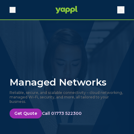
Managed Networks
Reliable, secure, and scalable connectivity – cloud networking,
managed Wi-Fi, security, and more, all tailored to your
business.
Get Quote
Call 01773 522300