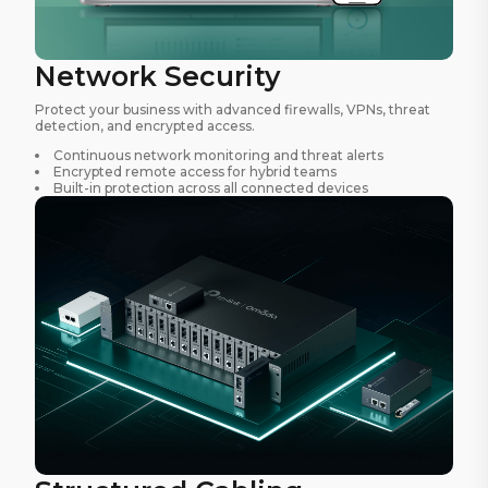
Network Security
Protect your business with advanced firewalls, VPNs, threat
detection, and encrypted access.
Continuous network monitoring and threat alerts
Encrypted remote access for hybrid teams
Built-in protection across all connected devices