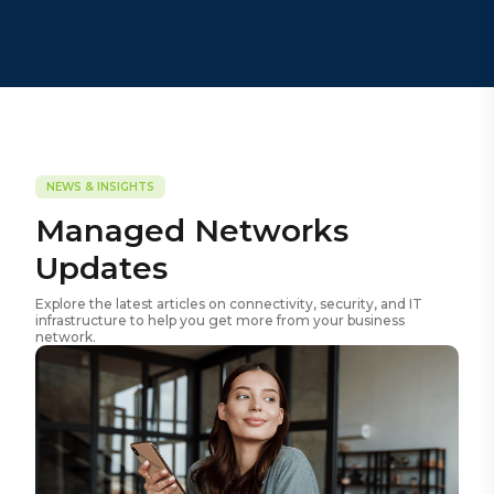
NEWS & INSIGHTS
Managed Networks
Updates
Explore the latest articles on connectivity, security, and IT
infrastructure to help you get more from your business
network.