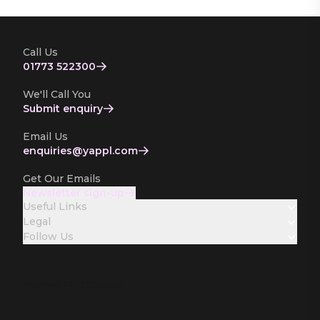
Call Us
01773 522300
We'll Call You
Submit enquiry
Email Us
enquiries­@yappl.com
Get Our Emails
Newsletter sign-up
Useful Links
Legal
Follow Us