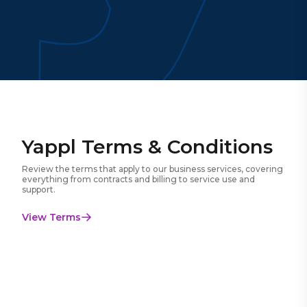
Yappl Terms & Conditions
Review the terms that apply to our business services, covering
everything from contracts and billing to service use and
support.
View Terms