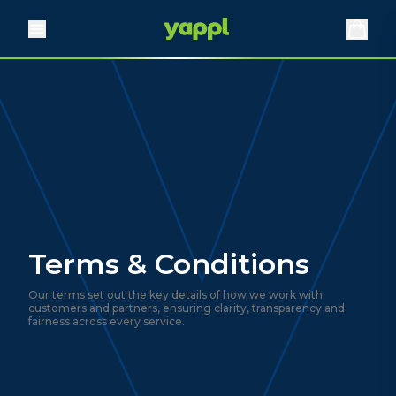
Terms & Conditions
Our terms set out the key details of how we work with
customers and partners, ensuring clarity, transparency and
fairness across every service.