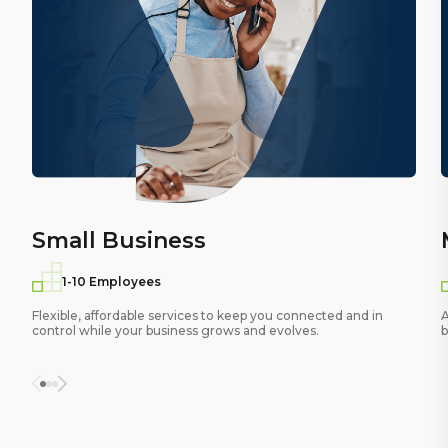
Small Business
1-10 Employees
Flexible, affordable services to keep you connected and in
A
control while your business grows and evolves.
b