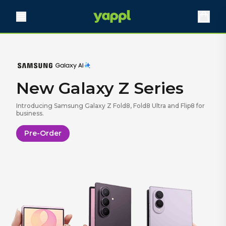
Need Faster
Broadband?
New Galaxy Z Series
Find out what speeds are available for your business.
Introducing Samsung Galaxy Z Fold8, Fold8 Ultra and Flip8 for
Learn More
business.
Pre-Order