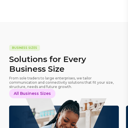
BUSINESS SIZES
Solutions for Every
Business Size
From sole traders to large enterprises, we tailor
communication and connectivity solutions that fit your size,
structure, needs and future growth.
All Business Sizes