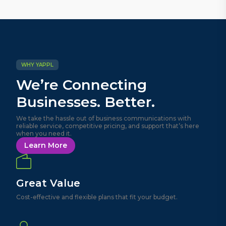
WHY YAPPL
We’re Connecting
Businesses. Better.
We take the hassle out of business communications with
reliable service, competitive pricing, and support that’s here
when you need it.
Learn More
Great Value
Cost-effective and flexible plans that fit your budget.