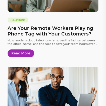
TELEPHONY
Are Your Remote Workers Playing
Phone Tag with Your Customers?
How modern cloud telephony removes the friction between
the office, home, and the road to save your team hours every
week.
Read More