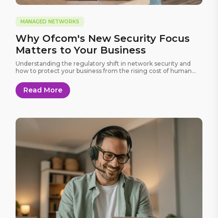
MANAGED NETWORKS
Why Ofcom's New Security Focus
Matters to Your Business
Understanding the regulatory shift in network security and
how to protect your business from the rising cost of human
error.
Read More