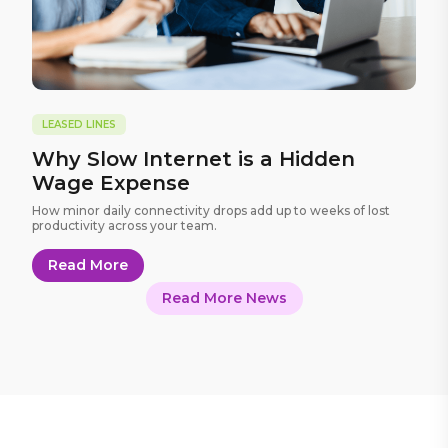
LEASED LINES
Why Slow Internet is a Hidden
Wage Expense
How minor daily connectivity drops add up to weeks of lost
productivity across your team.
Read More
Read More News