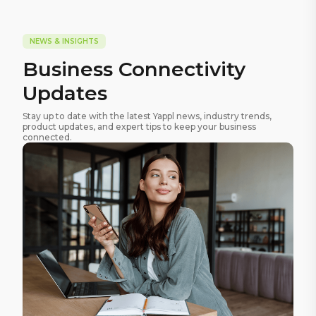
NEWS & INSIGHTS
Business Connectivity
Updates
Stay up to date with the latest Yappl news, industry trends,
product updates, and expert tips to keep your business
connected.