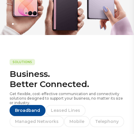
SOLUTIONS
Business.
Better Connected.
Get flexible, cost-effective communication and connectivity
solutions designed to support your business, no matter its size
or industry.
Broadband
Leased Lines
Managed Networks
Mobile
Telephony