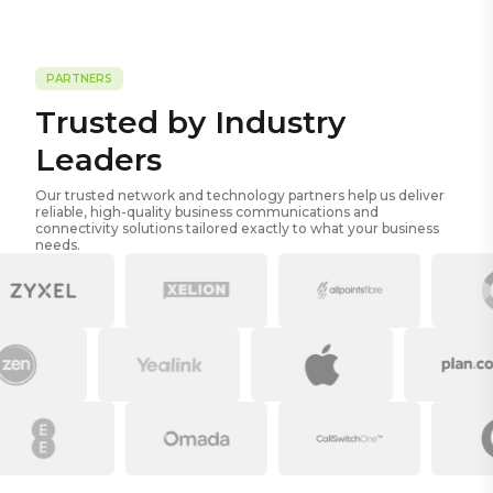
PARTNERS
Trusted by Industry
Leaders
Our trusted network and technology partners help us deliver
reliable, high-quality business communications and
connectivity solutions tailored exactly to what your business
needs.