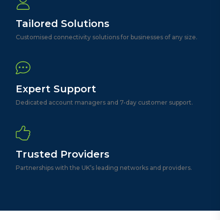
Tailored Solutions
Customised connectivity solutions for businesses of any size.
Expert Support
Dedicated account managers and 7-day customer support.
Trusted Providers
Partnerships with the UK’s leading networks and providers.