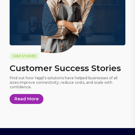
CASE STUDIES
Customer Success Stories
Find out how Yappl’s solutions have helped businesses of all
sizes improve connectivity, reduce costs, and scale with
confidence.
Read More