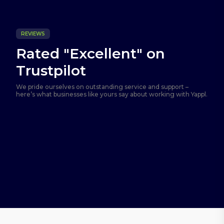
REVIEWS
Rated "Excellent" on
Trustpilot
We pride ourselves on outstanding service and support –
here’s what businesses like yours say about working with Yappl.