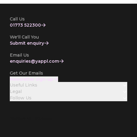
Call Us
01773 522300
We'll Call You
Submit enquiry
Email Us
enquiries­@yappl.com
Get Our Emails
Newsletter sign-up
Useful Links
Legal
Follow Us