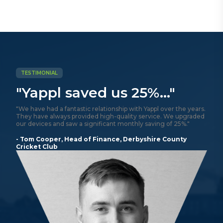
TESTIMONIAL
"Yappl saved us 25%..."
"We have had a fantastic relationship with Yappl over the years.
They have always provided high-quality service. We upgraded
our devices and saw a significant monthly saving of 25%."
- Tom Cooper, Head of Finance, Derbyshire County
Cricket Club