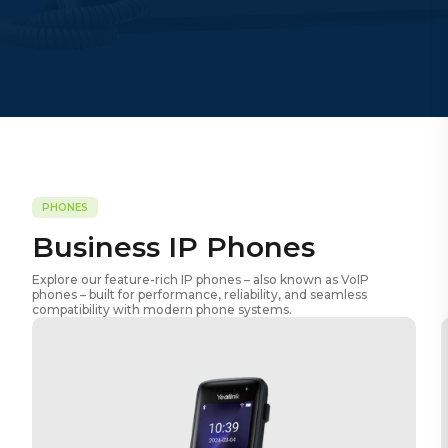
PHONES
Business IP Phones
Explore our feature-rich IP phones – also known as VoIP
phones – built for performance, reliability, and seamless
compatibility with modern phone systems.