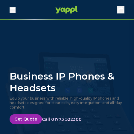
Business IP Phones &
Headsets
Equip your business with reliable, high-quality IP phones and
headsets designed for clear calls, easy integration, and all-day
comfort.
Get Quote
Call 01773 522300