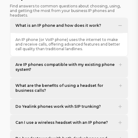
Find answers to common questions about choosing, using,
and getting the most from your business IP phones and
headsets.
What is an IP phone and how does it work?
An IP phone (or VoIP phone) uses the internet to make
and receive calls, offering advanced features and better
call quality than traditional landlines.
Are IP phones compatible with my existing phone
system?
What are the benefits of using a headset for
business calls?
Do Yealink phones work with SIP trunking?
Can I use a wireless headset with an IP phone?