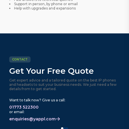
Support in person, by phone or email
Help with upgrades and expansions
CONTACT
Get Your Free Quote
Get expert advice and a tailored quote on the best IP phones
and headsets to suit your business needs. We just need a few
details from to get started.
Want to talk now? Give us a call:
01773 522300
or email:
enquiries@yappl.com