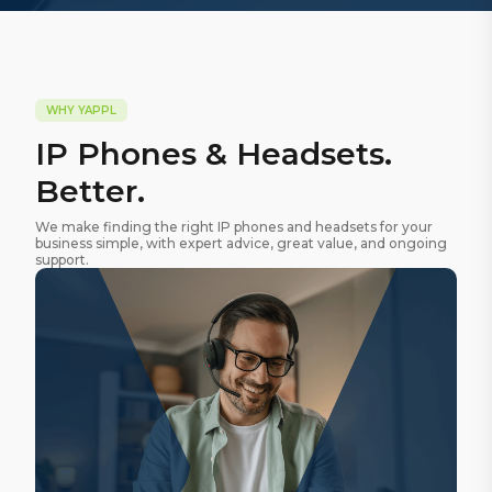
WHY YAPPL
IP Phones & Headsets.
Better.
We make finding the right IP phones and headsets for your
business simple, with expert advice, great value, and ongoing
support.