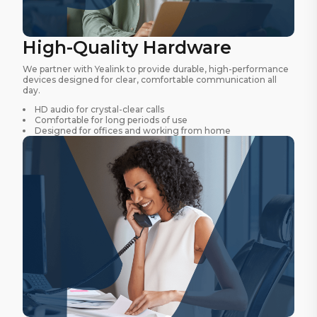
High-Quality Hardware
We partner with Yealink to provide durable, high-performance
devices designed for clear, comfortable communication all
day.
HD audio for crystal-clear calls
Comfortable for long periods of use
Designed for offices and working from home