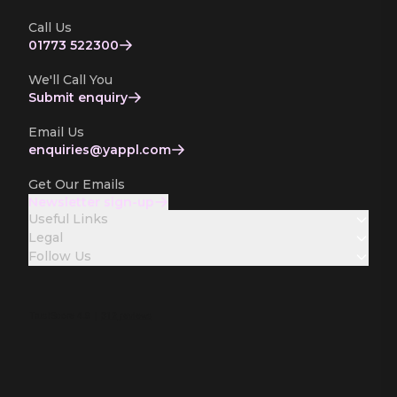
Call Us
01773 522300
We'll Call You
Submit enquiry
Email Us
enquiries­@yappl.com
Get Our Emails
Newsletter sign-up
Useful Links
Legal
Follow Us