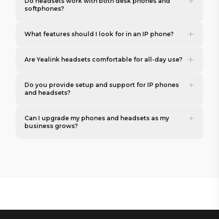
Do headsets work with both desk phones and
softphones?
What features should I look for in an IP phone?
Are Yealink headsets comfortable for all-day use?
Do you provide setup and support for IP phones
and headsets?
Can I upgrade my phones and headsets as my
business grows?