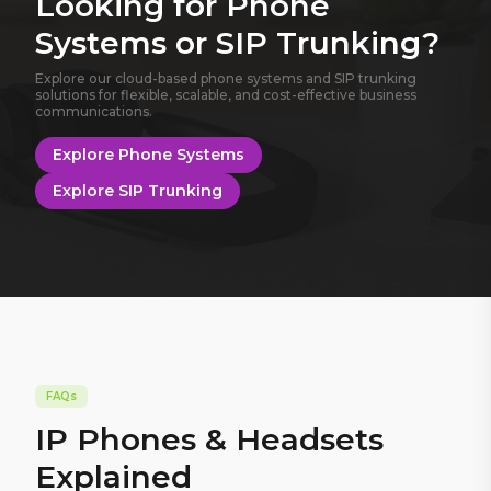
Looking for Phone
Systems or SIP Trunking?
Explore our cloud-based phone systems and SIP trunking
solutions for flexible, scalable, and cost-effective business
communications.
Explore Phone Systems
Explore SIP Trunking
FAQs
IP Phones & Headsets
Explained