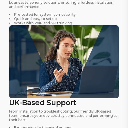
business telephony solutions, ensuring effortless installation
and performance.
Pre-tested for system compatibility
Quick and easy to set up
Works with VoIP and SIP trunking
UK-Based Support
From installation to troubleshooting, our friendly UK-based
team ensures your devices stay connected and performing at
their best.
Fast answers to technical queries