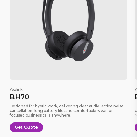
Yealink
Y
BH70
Designed for hybrid work, delivering clear audio, active noise
B
cancellation, long battery life, and comfortable wear for
c
focused business calls anywhere.
r
Get Quote