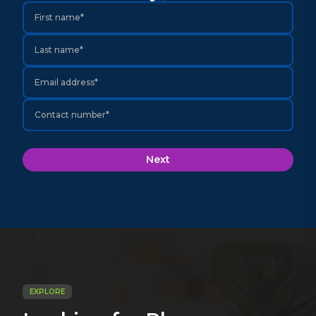
First name*
Last name*
Email address*
Contact number*
Next
EXPLORE