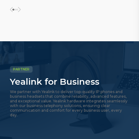
PARTNER
Yealink for Business
We partner with Yealink to deliver top-quality IP phones and
business headsets that combine reliability, advanced features,
and exceptional value. Yealink hardware integrates seamlessly
with our business telephony solutions, ensuring clear
communication and comfort for every business user, every
day.