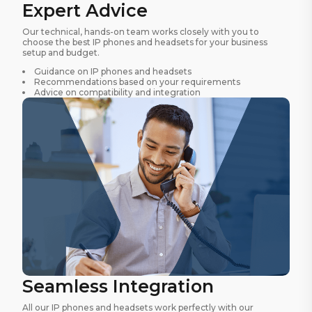
Expert Advice
Our technical, hands-on team works closely with you to
choose the best IP phones and headsets for your business
setup and budget.
Guidance on IP phones and headsets
Recommendations based on your requirements
Advice on compatibility and integration
Seamless Integration
All our IP phones and headsets work perfectly with our