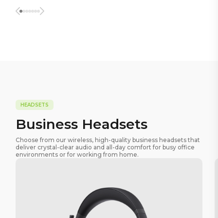
HEADSETS
Business Headsets
Choose from our wireless, high-quality business headsets that
deliver crystal-clear audio and all-day comfort for busy office
environments or for working from home.