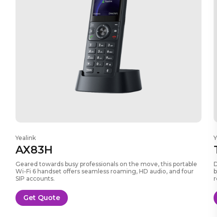
Yealink
Y
AX83H
Geared towards busy professionals on the move, this portable
D
Wi-Fi 6 handset offers seamless roaming, HD audio, and four
b
SIP accounts.
r
Get Quote