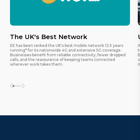
The UK's Best Network
EE has been ranked the UK's best mobile network 12.5 years
A
running* for its nationwide 4G and extensive 5G coverage.
t
Businesses benefit from reliable connectivity, fewer dropped
B
calls, and the reassurance of keeping teams connected
c
wherever work takes them.
m