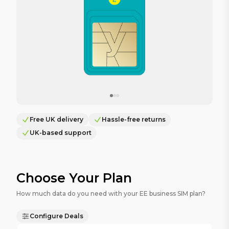
Free UK delivery
Hassle-free returns
UK-based support
Choose Your Plan
How much data do you need with your EE business SIM plan?
Configure Deals