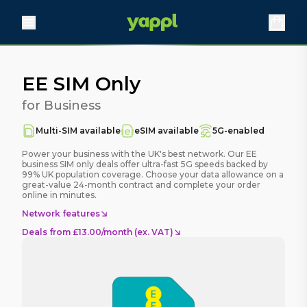
EE SIM Only
for Business
Multi-SIM available
eSIM available
5G-enabled
Power your business with the UK's best network. Our EE
business SIM only deals offer ultra-fast 5G speeds backed by
99% UK population coverage. Choose your data allowance on a
great-value 24-month contract and complete your order
online in minutes.
Network features
Deals
from £13.00/month (ex. VAT)