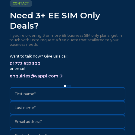
CONTACT
Need 3+ EE SIM Only
Deals?
If you're ordering 3 or more EE business SIM only plans, get in
touch with us to request a free quote that's tailored to your
business needs.
Want to talk now? Give us a call:
01773 522300
or email:
enquiries@yappl.com
First name*
Last name*
Email address*