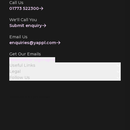
Call Us
01773 522300
We'll Call You
Submit enquiry
Email Us
enquiries­@yappl.com
Get Our Emails
Newsletter sign-up
Useful Links
Legal
Follow Us