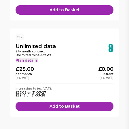
Add to Basket
5G
Unlimited
data
24
-month contract
Unlimited mins & texts
Plan details
£25.00
£0.00
per month
upfront
(ex. VAT)
(ex. VAT)
Increasing to (ex. VAT):
£27.08
on
31-03-27
£29.16
on
31-03-28
Add to Basket