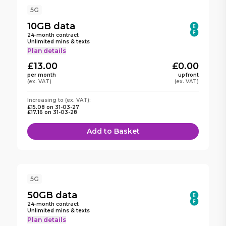
5G
10GB
data
24
-month contract
Unlimited mins & texts
Plan details
£13.00
£0.00
per month
upfront
(ex. VAT)
(ex. VAT)
Increasing to (ex. VAT):
£15.08
on
31-03-27
£17.16
on
31-03-28
Add to Basket
5G
50GB
data
24
-month contract
Unlimited mins & texts
Plan details