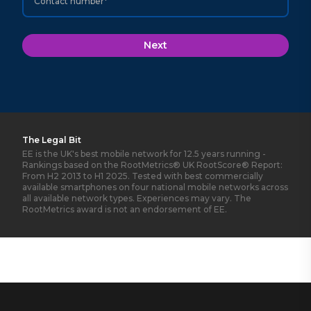
Contact number*
Next
The Legal Bit
EE is the UK's best mobile network for 12.5 years running -
Rankings based on the RootMetrics® UK RootScore® Report:
From H2 2013 to H1 2025. Tested with best commercially
available smartphones on four national mobile networks across
all available network types. Experiences may vary. The
RootMetrics award is not an endorsement of EE.