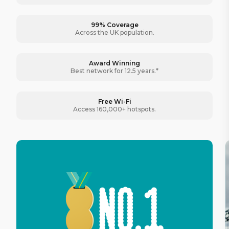
99% Coverage
Across the UK population.
Award Winning
Best network for 12.5 years.*
Free Wi-Fi
Access 160,000+ hotspots.