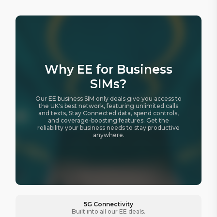
Why EE for Business
SIMs?
Our EE business SIM only deals give you access to
the UK's best network, featuring unlimited calls
and texts, Stay Connected data, spend controls,
and coverage-boosting features. Get the
reliability your business needs to stay productive
anywhere.
5G Connectivity
Built into all our EE deals.