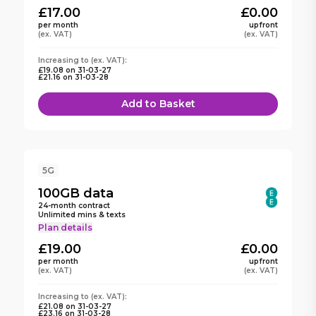
£17.00
£0.00
per month
upfront
(ex. VAT)
(ex. VAT)
Increasing to (ex. VAT):
£19.08
on
31-03-27
£21.16
on
31-03-28
Add to Basket
5G
100GB
data
24
-month contract
Unlimited mins & texts
Plan details
£19.00
£0.00
per month
upfront
(ex. VAT)
(ex. VAT)
Increasing to (ex. VAT):
£21.08
on
31-03-27
£23.16
on
31-03-28