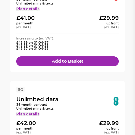
Unlimited mins & texts
Plan details
£41.00
£29.99
per month
upfront
(ex. VAT)
(ex. VAT)
Increasing to
(ex. VAT):
£43.99
on
01-04-27
£46.98
on
01-04-28
£49.97
on
01-04-29
Add to Basket
5G
Unlimited
data
36
-month contract
Unlimited mins & texts
Plan details
£42.00
£29.99
per month
upfront
(ex. VAT)
(ex. VAT)