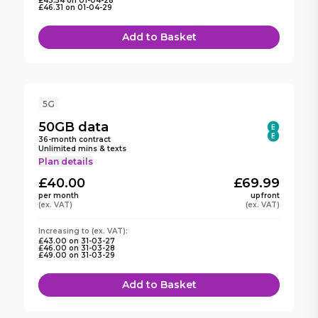
£43.54
on
01-04-28
£46.31
on
01-04-29
Add to Basket
5G
50GB
data
36
-month contract
Unlimited mins & texts
Plan details
£40.00
£69.99
per month
upfront
(ex. VAT)
(ex. VAT)
Increasing to
(ex. VAT):
£43.00
on
31-03-27
£46.00
on
31-03-28
£49.00
on
31-03-29
Add to Basket