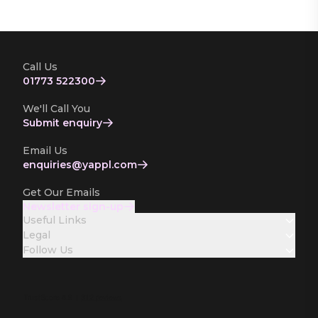
Call Us
01773 522300
We'll Call You
Submit enquiry
Email Us
enquiries­@yappl.com
Get Our Emails
Newsletter sign-up
Useful Links
Legal
Follow Us