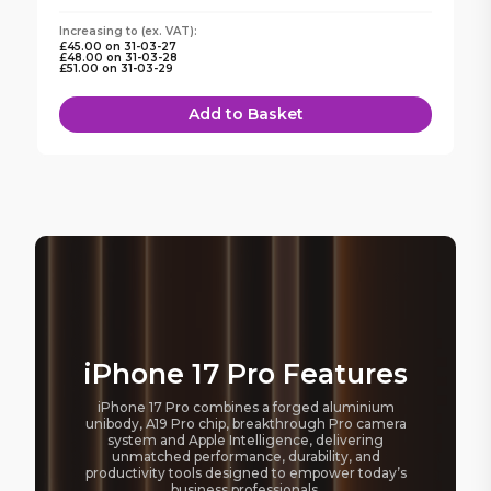
Increasing to
(ex. VAT):
£45.00
on
31-03-27
£48.00
on
31-03-28
£51.00
on
31-03-29
Add to Basket
iPhone 17 Pro Features
iPhone 17 Pro combines a forged aluminium
unibody, A19 Pro chip, breakthrough Pro camera
system and Apple Intelligence, delivering
unmatched performance, durability, and
productivity tools designed to empower today’s
business professionals.