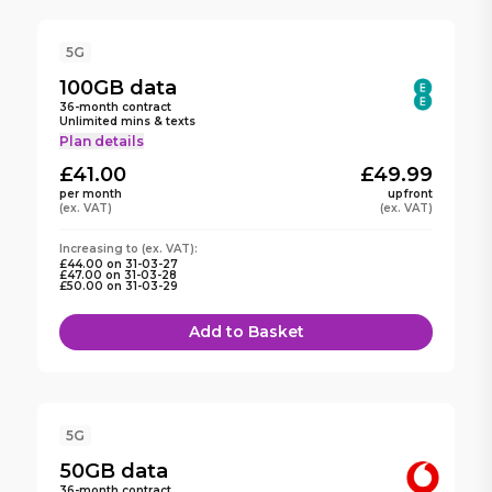
5G
100GB
data
36
-month contract
Unlimited mins & texts
Plan details
£41.00
£49.99
per month
upfront
(ex. VAT)
(ex. VAT)
Increasing to
(ex. VAT):
£44.00
on
31-03-27
£47.00
on
31-03-28
£50.00
on
31-03-29
Add to Basket
5G
50GB
data
36
-month contract