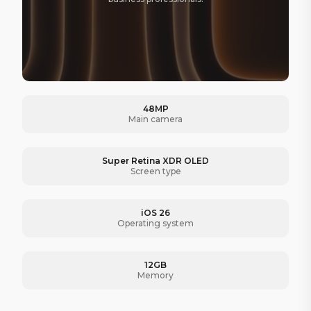
48MP
Main camera
Super Retina XDR OLED
Screen type
iOS 26
Operating system
12GB
Memory