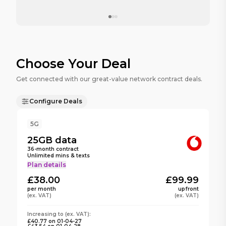
Choose Your Deal
Get connected with our great-value network contract deals.
Configure Deals
5G
25GB
data
36
-month contract
Unlimited mins & texts
Plan details
£38.00
£99.99
per month
upfront
(ex. VAT)
(ex. VAT)
Increasing to
(ex. VAT):
£40.77
on
01-04-27