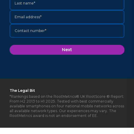
Last name*
Email address*
Contact number*
Next
The Legal Bit
*Rankings based on the RootMetrics® UK RootScore ® Report:
From H2 2013 to H1 2025. Tested with best commercially
available smartphones on four national mobile networks across
all available network types. Our experiences may vary. The
RootMetrics award is not an endorsement of EE.