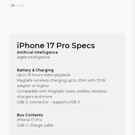
iPhone 17 Pro Specs
Artificial Intelligence
Apple Intelligence
Battery & Charging
Up to 31 hours video playback
MagSafe wireless charging up to 25W with 30W
adapter or higher
Compatible with MagSafe cases, wallets, wireless
chargers and more
USB-C connector – supports USB 3
Box Contents
iPhone 17 Pro
USB-C charge cable