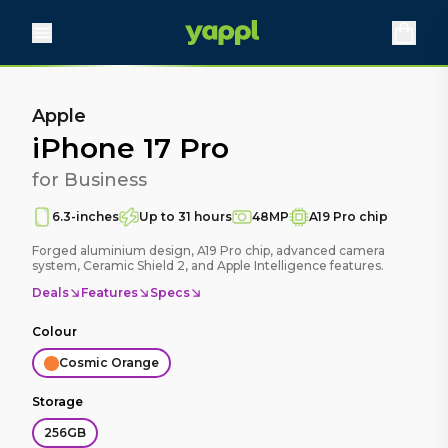
Apple
iPhone 17 Pro
for Business
6.3-inches
Up to 31 hours
48MP
A19 Pro chip
Forged aluminium design, A19 Pro chip, advanced camera
system, Ceramic Shield 2, and Apple Intelligence features.
Deals
Features
Specs
Colour
Cosmic Orange
Storage
256GB