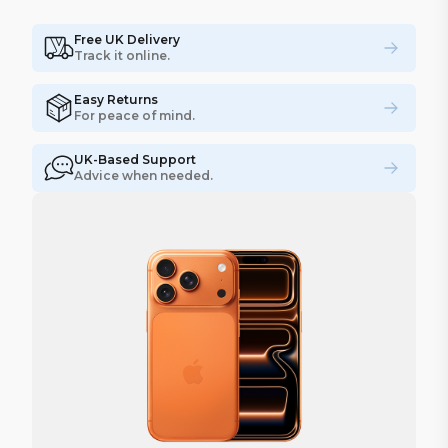
Free UK Delivery
Track it online.
Easy Returns
For peace of mind.
UK-Based Support
Advice when needed.