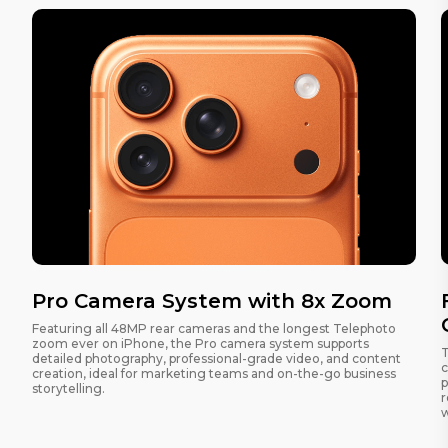
Pro Camera System with 8x Zoom
Featuring all 48MP rear cameras and the longest Telephoto
zoom ever on iPhone, the Pro camera system supports
T
detailed photography, professional-grade video, and content
c
creation, ideal for marketing teams and on-the-go business
p
storytelling.
r
w