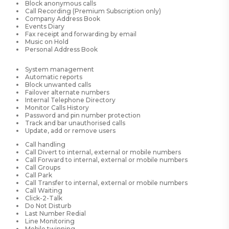
Block anonymous calls
Call Recording (Premium Subscription only)
Company Address Book
Events Diary
Fax receipt and forwarding by email
Music on Hold
Personal Address Book
System management
Automatic reports
Block unwanted calls
Failover alternate numbers
Internal Telephone Directory
Monitor Calls History
Password and pin number protection
Track and bar unauthorised calls
Update, add or remove users
Call handling
Call Divert to internal, external or mobile numbers
Call Forward to internal, external or mobile numbers
Call Groups
Call Park
Call Transfer to internal, external or mobile numbers
Call Waiting
Click-2-Talk
Do Not Disturb
Last Number Redial
Line Monitoring
Mobile twinning