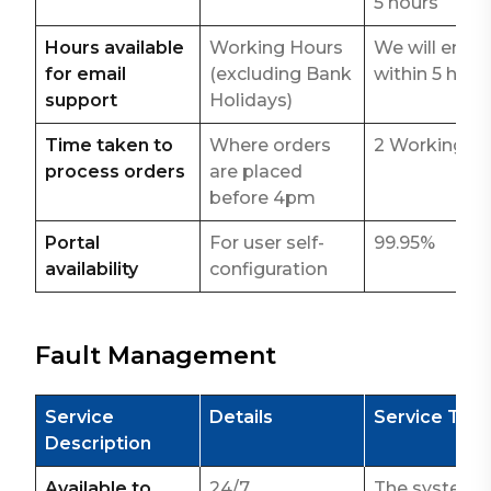
5 hours
Hours available
Working Hours
We will email
for email
(excluding Bank
within 5 hour
support
Holidays)
Time taken to
Where orders
2 Working d
process orders
are placed
before 4pm
Portal
For user self-
99.95%
availability
configuration
Fault Management
Service
Details
Service Tar
Description
Available to
24/7
The system i