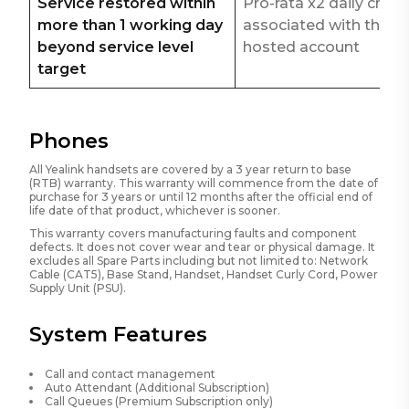
Service restored within
Pro-rata x2 daily char
more than 1 working day
associated with the
beyond service level
hosted account
target
Phones
All Yealink handsets are covered by a 3 year return to base
(RTB) warranty. This warranty will commence from the date of
purchase for 3 years or until 12 months after the official end of
life date of that product, whichever is sooner.
This warranty covers manufacturing faults and component
defects. It does not cover wear and tear or physical damage. It
excludes all Spare Parts including but not limited to: Network
Cable (CAT5), Base Stand, Handset, Handset Curly Cord, Power
Supply Unit (PSU).
System Features
Call and contact management
Auto Attendant (Additional Subscription)
Call Queues (Premium Subscription only)