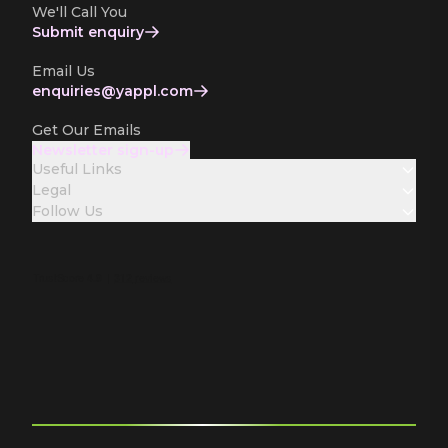
We'll Call You
Submit enquiry
Email Us
enquiries­@yappl.com
Get Our Emails
Newsletter sign-up
Useful Links
Legal
Follow Us