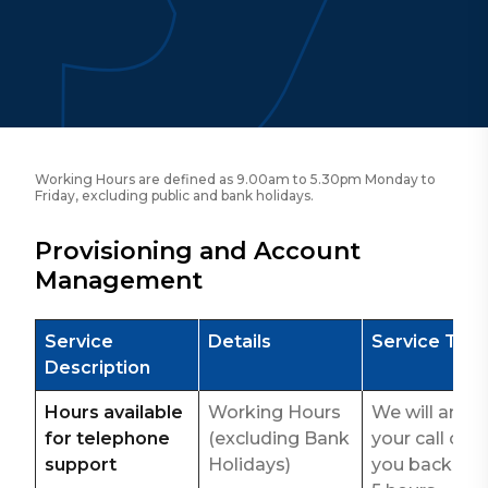
Working Hours are defined as 9.00am to 5.30pm Monday to
Friday, excluding public and bank holidays.
Provisioning and Account
Management
Service
Details
Service Tar
Description
Hours available
Working Hours
We will answ
for telephone
(excluding Bank
your call or ca
support
Holidays)
you back wit