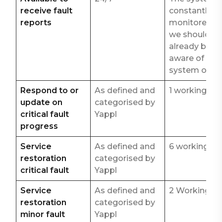
receive fault
constantly
reports
monitored s
we should
already be
aware of any
system outa
Respond to or
As defined and
1 working ho
update on
categorised by
critical fault
Yappl
progress
Service
As defined and
6 working ho
restoration
categorised by
critical fault
Yappl
Service
As defined and
2 Working d
restoration
categorised by
minor fault
Yappl