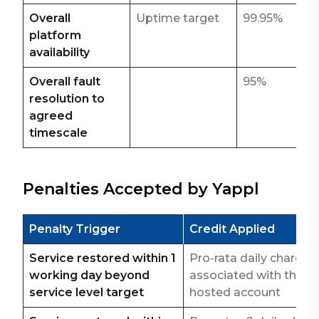
Overall
Uptime target
99.95%
platform
availability
Overall fault
95%
resolution to
agreed
timescale
Penalties Accepted by Yappl
Penalty Trigger
Credit Applied
Service restored within 1
Pro-rata daily charge
working day beyond
associated with the
service level target
hosted account