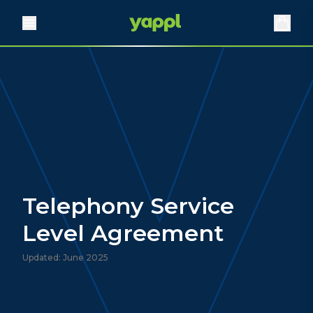
Telephony Service
Level Agreement
Updated: June 2025