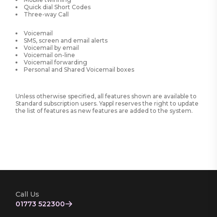
Quick dial Short Codes
Three-way Call
Voicemail
SMS, screen and email alerts
Voicemail by email
Voicemail on-line
Voicemail forwarding
Personal and Shared Voicemail boxes
Unless otherwise specified, all features shown are available to
Standard subscription users. Yappl reserves the right to update
the list of features as new features are added to the system.
Call Us
01773 522300